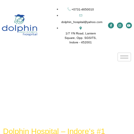
+0731-4650010
dolphin_hospital@yahoo.com
1/7 YN Road, Lantern
Square, Opp. SGSITS,
Indore - 452001
Tag:
Best hospital for
normal delivery in
Indore
Dolphin Hospital – Indore’s #1