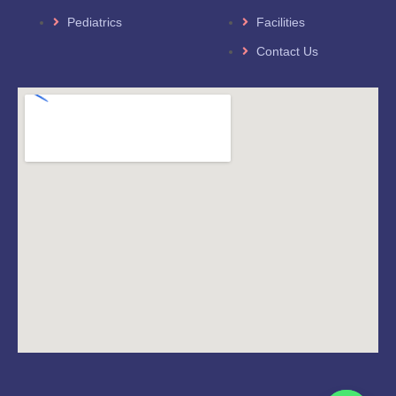
Pediatrics
Facilities
Contact Us