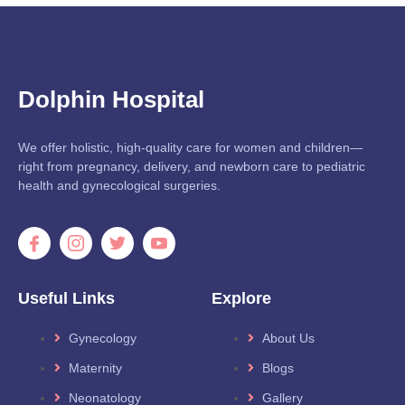
Dolphin Hospital
We offer holistic, high-quality care for women and children—
right from pregnancy, delivery, and newborn care to pediatric
health and gynecological surgeries.
Useful Links
Explore
Gynecology
About Us
Maternity
Blogs
Neonatology
Gallery