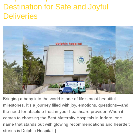
Destination for Safe and Joyful
Deliveries
Bringing a baby into the world is one of life’s most beautiful
milestones. It’s a journey filled with joy, emotions, questions—and
the need for absolute trust in your healthcare provider. When it
comes to choosing the Best Maternity Hospitals in Indore, one
name that stands out with glowing recommendations and heartfelt
stories is Dolphin Hospital. […]