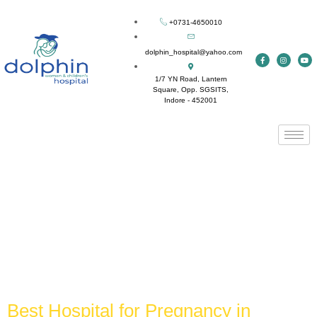
+0731-4650010
dolphin_hospital@yahoo.com
1/7 YN Road, Lantern
Square, Opp. SGSITS,
Indore - 452001
Tag:
best hospital for
cesarean delivery in
Indore
Best Hospital for Pregnancy in