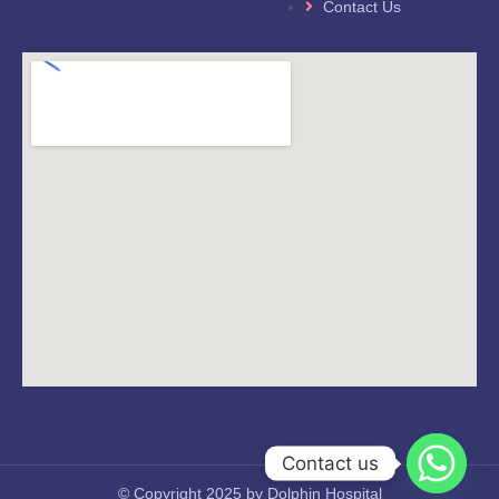
Contact Us
Contact us
© Copyright 2025 by Dolphin Hospital