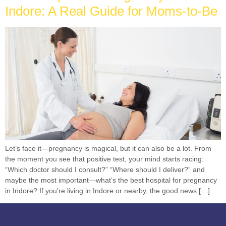
Indore: A Real Guide for Moms-to-Be
Let’s face it—pregnancy is magical, but it can also be a lot. From
the moment you see that positive test, your mind starts racing:
“Which doctor should I consult?” “Where should I deliver?” and
maybe the most important—what’s the best hospital for pregnancy
in Indore? If you’re living in Indore or nearby, the good news […]