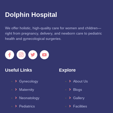
Dolphin Hospital
We offer holistic, high-quality care for women and children—
right from pregnancy, delivery, and newborn care to pediatric
health and gynecological surgeries.
Useful Links
Explore
Gynecology
About Us
Maternity
Blogs
Neonatology
Gallery
Pediatrics
Facilities