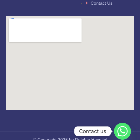
Contact Us
Contact us
© Copyright 2025 by Dolphin Hospital