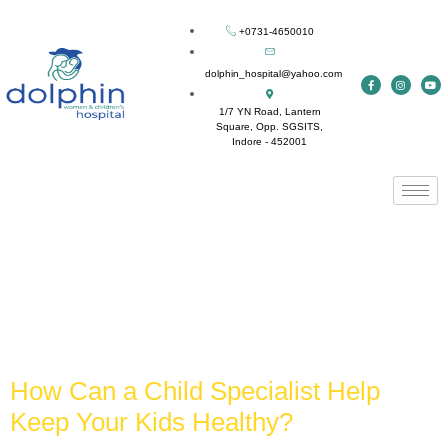
+0731-4650010
dolphin_hospital@yahoo.com
1/7 YN Road, Lantern
Square, Opp. SGSITS,
Indore - 452001
Tag:
best child
specialist in indore
How Can a Child Specialist Help
Keep Your Kids Healthy?