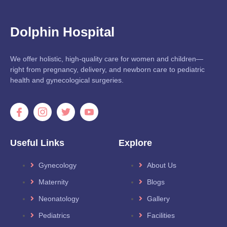
Dolphin Hospital
We offer holistic, high-quality care for women and children—
right from pregnancy, delivery, and newborn care to pediatric
health and gynecological surgeries.
Useful Links
Explore
Gynecology
About Us
Maternity
Blogs
Neonatology
Gallery
Pediatrics
Facilities