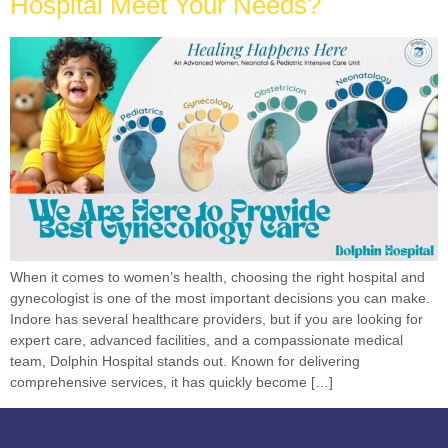
Hospital Meet Your Needs?
When it comes to women’s health, choosing the right hospital and
gynecologist is one of the most important decisions you can make.
Indore has several healthcare providers, but if you are looking for
expert care, advanced facilities, and a compassionate medical
team, Dolphin Hospital stands out. Known for delivering
comprehensive services, it has quickly become […]