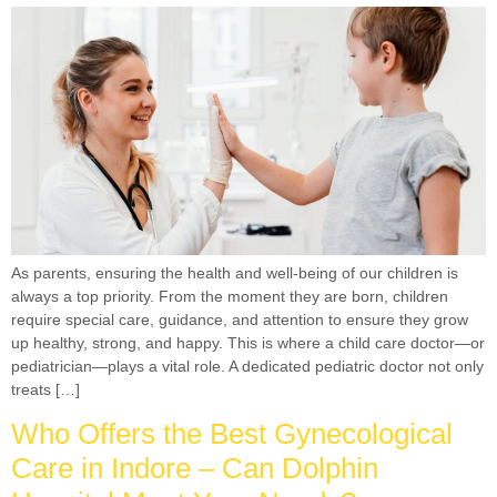
As parents, ensuring the health and well-being of our children is
always a top priority. From the moment they are born, children
require special care, guidance, and attention to ensure they grow
up healthy, strong, and happy. This is where a child care doctor—or
pediatrician—plays a vital role. A dedicated pediatric doctor not only
treats […]
Who Offers the Best Gynecological
Care in Indore – Can Dolphin